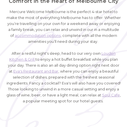
Comfort in the Heart of Melbourne City
Mercure Welcome Melbourne is the perfect 4-star hotel to
make the most of everything Melbourne has to offer. Whether
you’re travelling on your own for a weekend away or enjoying
a family break, you can relax and unwind in our in a multitude
of
accommodation options
, complete with all the modern
amenities you’ll need during your stay.
After a restful night's sleep, head to our very own
Louden
Kitchen & Grill
to enjoy a hot buffet breakfast while you plan
your day. There is also an all day dining option right next door
at
Eva's Restaurant and Bar
, where you can enjoy a beautiful
selection of dishes, prepared with the freshest seasonal
ingredients. Fancy a cocktail? Eva's will also have you covered!
Those looking to unwind in a more casual setting and enjoy a
glass of wine, beer, or have a light meal, can relax at
Soul Cafe
,
a popular meeting spot for our hotel guests.