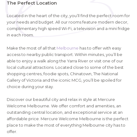
The Perfect Location
Located in the heart of the city, you’ll find the perfect room for
your needs and budget. All our rooms feature modern decor,
complimentary high speed Wi-Fi, a television and a mini fridge
in each room.
Make the most of all that
Melbourne
has to offer with easy
access to nearby public transport. Within minutes, you’ll be
able to enjoy a walk along the Yarra River or visit one of our
local cultural attractions. Located close to some of the best
shopping centres, foodie spots, Chinatown, The National
Gallery of Victoria and the iconic MCG, you’ll be spoiled for
choice during your stay.
Discover our beautiful city and relax in style at Mercure
Welcome Melbourne. We offer comfort and amenities, an
outstanding central location, and exceptional service at an
affordable price. Mercure Welcome Melbourne is the perfect
place to make the most of everything Melbourne city has to
offer.