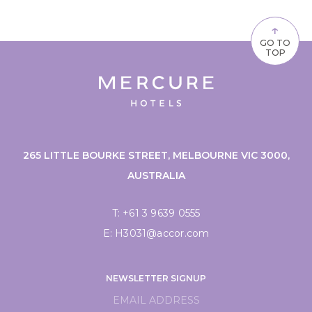
↑
GO TO
TOP
265 LITTLE BOURKE STREET, MELBOURNE VIC 3000,
AUSTRALIA
T:
+61 3 9639 0555
E:
H3031@accor.com
NEWSLETTER SIGNUP