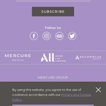
SUBSCRIBE
Follow Us
MERCURE GROUP
CAREERS
By using this website, you agree to the use of
SITEMAP
cookies in accordance with our
Privacy and Cookie
PERSONAL DATA
Policy.