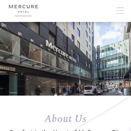
About Us