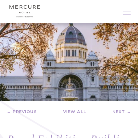
← PREVIOUS
VIEW ALL
NEXT →