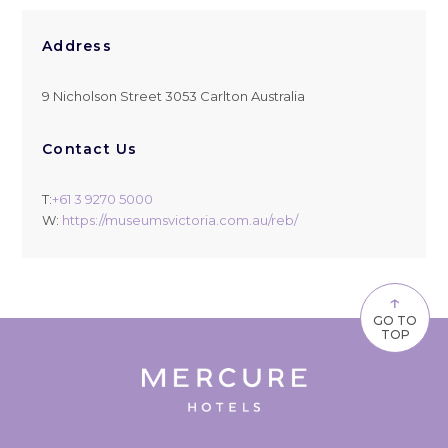
Address
9 Nicholson Street 3053 Carlton Australia
Contact Us
T:
+61 3 9270 5000
W:
https://museumsvictoria.com.au/reb/
↑
GO TO
TOP