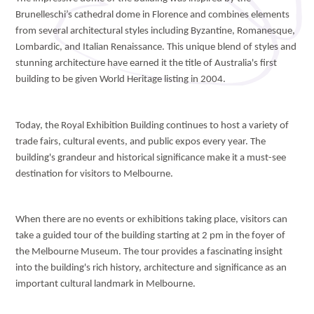
Brunelleschi’s cathedral dome in Florence and combines elements
from several architectural styles including Byzantine, Romanesque,
Lombardic, and Italian Renaissance. This unique blend of styles and
stunning architecture have earned it the title of Australia's first
building to be given World Heritage listing in 2004.
Today, the Royal Exhibition Building continues to host a variety of
trade fairs, cultural events, and public expos every year. The
building's grandeur and historical significance make it a must-see
destination for visitors to Melbourne.
When there are no events or exhibitions taking place, visitors can
take a guided tour of the building starting at 2 pm in the foyer of
the Melbourne Museum. The tour provides a fascinating insight
into the building's rich history, architecture and significance as an
important cultural landmark in Melbourne.