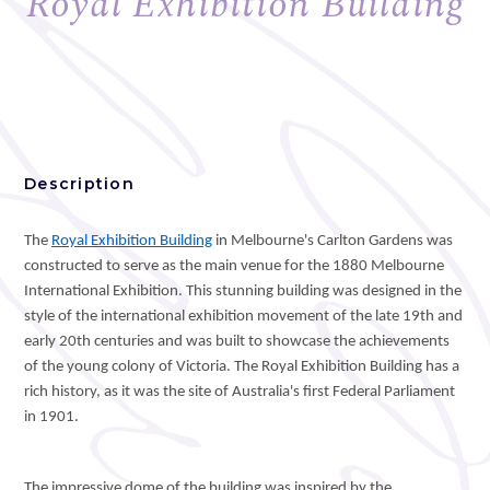
Royal Exhibition Building
Description
The
Royal Exhibition Building
in Melbourne's Carlton Gardens was
constructed to serve as the main venue for the 1880 Melbourne
International Exhibition. This stunning building was designed in the
style of the international exhibition movement of the late 19th and
early 20th centuries and was built to showcase the achievements
of the young colony of Victoria. The Royal Exhibition Building has a
rich history, as it was the site of Australia's first Federal Parliament
in 1901.
The impressive dome of the building was inspired by the