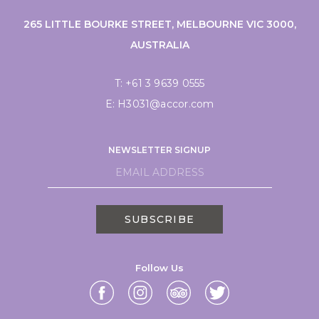
265 LITTLE BOURKE STREET, MELBOURNE VIC 3000,
AUSTRALIA
T:
+61 3 9639 0555
E:
H3031@accor.com
NEWSLETTER SIGNUP
SUBSCRIBE
Follow Us