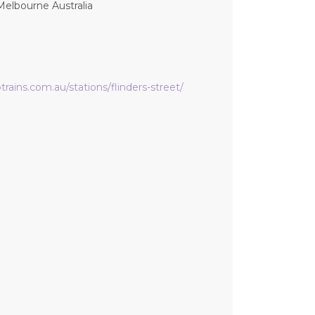
Melbourne Australia
rains.com.au/stations/flinders-street/