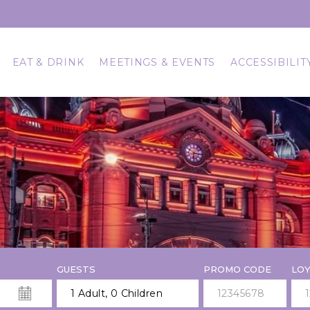
EAT & DRINK
MEETINGS & EVENTS
ACCESSIBILIT
GUESTS
PROMO CODE
LOY
1 Adult
,
0 Children