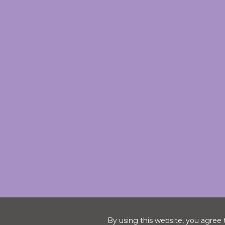
By using this website, you agree 