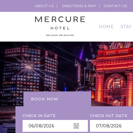
ABOUT US
DIRECTIONS & MAP
CONTACT US
HOME
STAY
BOOK NOW
CHECK IN DATE
CHECK OUT DATE