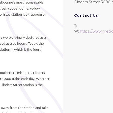
Flinders Street 3000 
Melbourne's most recognisable
s green copper dome, yellow
-listed station is a true gem of
Contact Us
T:
W:
https://www.metrot
s were originally designed as a
erved as a ballroom. Today, the
platform, which is the fourth
 Southern Hemisphere, Flinders
r 1,500 trains each day. Whether
linders Street Station is the
lk away from the station and take