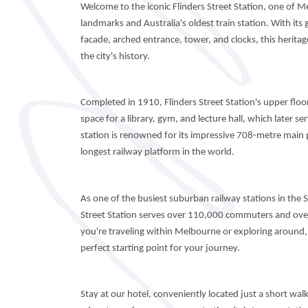
Welcome to the iconic Flinders Street Station, one of 
landmarks and Australia's oldest train station. With it
facade, arched entrance, tower, and clocks, this heritage
the city's history.
Completed in 1910, Flinders Street Station's upper floor
space for a library, gym, and lecture hall, which later s
station is renowned for its impressive 708-metre main 
longest railway platform in the world.
As one of the busiest suburban railway stations in the
Street Station serves over 110,000 commuters and ove
you're traveling within Melbourne or exploring around, F
perfect starting point for your journey.
Stay at our hotel, conveniently located just a short wa