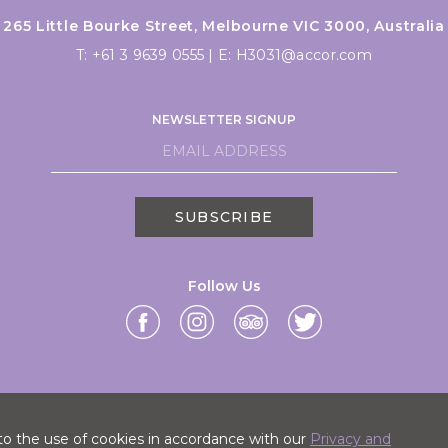
265 Little Bourke Street, Melbourne VIC 3000, Australia
T:
+61 3 9639 0555
|
E:
H3031@accor.com
NEWSLETTER SIGNUP
SUBSCRIBE
Follow Us
to the use of cookies in accordance with our
Privacy and