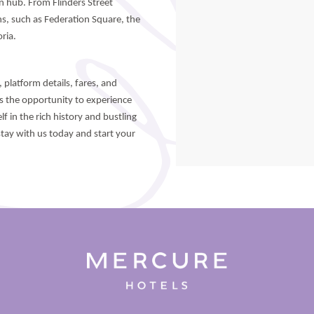
on hub. From Flinders Street
ns, such as Federation Square, the
ria.
 platform details, fares, and
ss the opportunity to experience
f in the rich history and bustling
tay with us today and start your