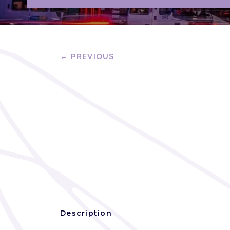
← PREVIOUS
Description