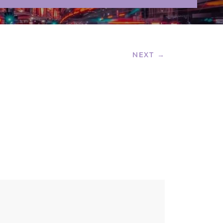
NEXT →