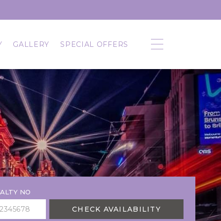
Y
GALLERY
SPECIAL OFFERS
ALTY NO
CHECK AVAILABILITY