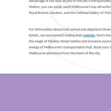
advantage of our easy access to the city's transportati
Station, you can easily reach Melbourne's top attractio
Royal Botanic Gardens, and the National Gallery of Victo
For information about train arrival and departure times,
tickets, we recommend visiting their
website
. Don't mi
the magic of Flinders Street Station and immerse yoursel
energy of Melbourne's transportation hub. Book your s
Melbourne adventure from the heart of the city.