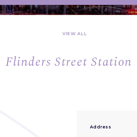
VIEW ALL
Flinders Street Station
Address